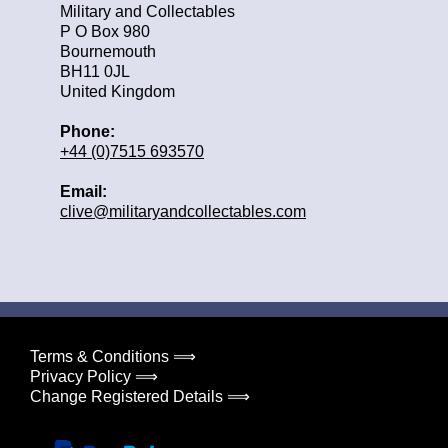
Military and Collectables
P O Box 980
Bournemouth
BH11 0JL
United Kingdom
Phone:
+44 (0)7515 693570
Email:
clive@militaryandcollectables.com
Terms & Conditions ⟹
Privacy Policy ⟹
Change Registered Details ⟹