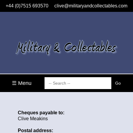
+44 (0)7515 693570
clive@militaryandcollectables.com
☰ Menu
Cheques payable to:
Clive Meakins
Postal address: