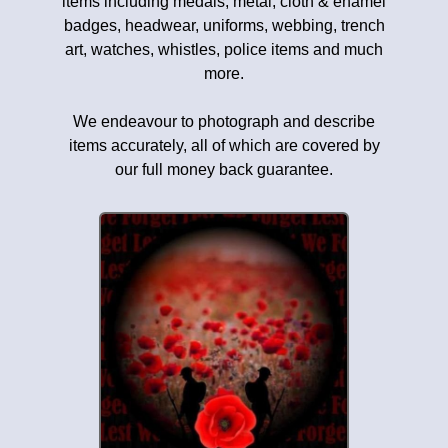
items including medals, metal, cloth & enamel
badges, headwear, uniforms, webbing, trench
art, watches, whistles, police items and much
more.
We endeavour to photograph and describe
items accurately, all of which are covered by
our full money back guarantee.