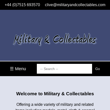
+44 (0)7515 693570
clive@militaryandcollectables.com
☰ Menu
Welcome to Military & Collectables
Offering a wide variety of military and related