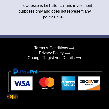
This website is for historical and investment
purposes only and does not represent any
political view.
Terms & Conditions ⟹
Privacy Policy ⟹
Change Registered Details ⟹