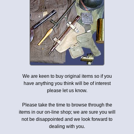
We are keen to buy original items so if you
have anything you think will be of interest
please let us know.
Please take the time to browse through the
items in our on-line shop; we are sure you will
not be disappointed and we look forward to
dealing with you.